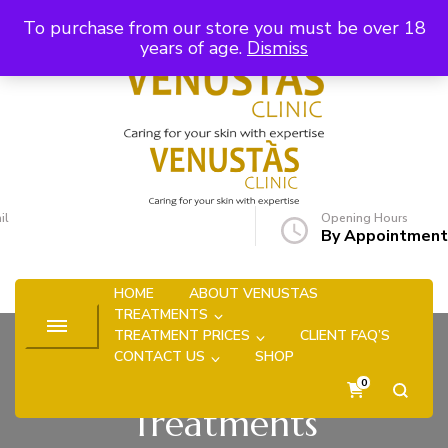
Skip to Content
To purchase from our store you must be over 18
years of age.
Dismiss
Venustas Clinic
Caring for your skin with expertise
il
Opening Hours
uise.hyde@venustasclinic.co.uk
By Appointment
HOME
ABOUT VENUSTAS
TREATMENTS
TREATMENT PRICES
CLIENT FAQ’S
CONTACT US
SHOP
0
Treatments