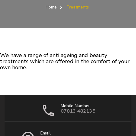
Home
Treatments
We have a range of anti ageing and beauty
treatments which are offered in the comfort of your
own home.
Mobile Number
07813 482135
Email