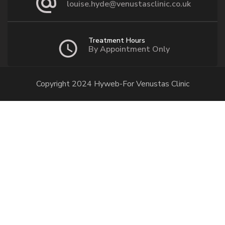
louise.hyde@venustasclinic.co.uk
Treatment Hours
By Appointment Only
Copyright 2024 Hyweb-For Venustas Clinic